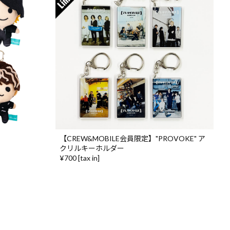
【CREW&MOBILE会員限定】"PROVOKE" ア
クリルキーホルダー
¥700 [tax in]