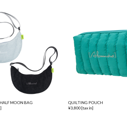
HALF MOON BAG
QUILTING POUCH
]
¥3,800 [tax in]