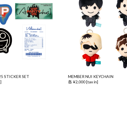
25 STICKER SET
MEMBER NUI KEYCHAIN
]
各 ¥2,000 [tax in]