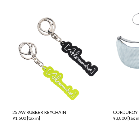
25 AW RUBBER KEYCHAIN
CORDUROY 
¥1,500 [tax in]
¥3,800 [tax in