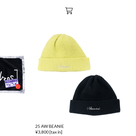
25 AW BEANIE
¥3,800 [tax in]