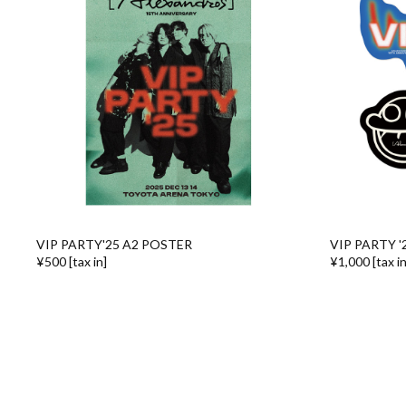
VIP PARTY'25 A2 POSTER
VIP PARTY '
¥500 [tax in]
¥1,000 [tax in