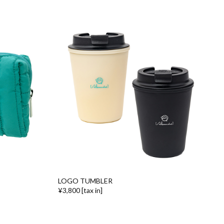
LOGO TUMBLER
¥3,800 [tax in]