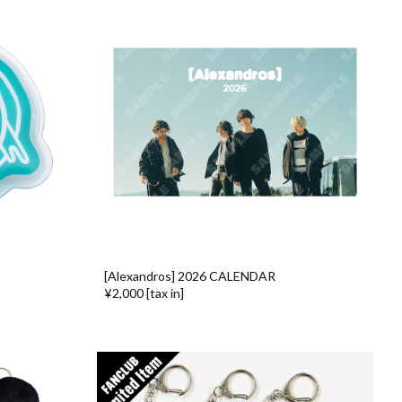
[Alexandros] 2026 CALENDAR
¥2,000 [tax in]