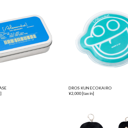
ASE
DROS KUN ECOKAIRO
]
¥2,000 [tax in]