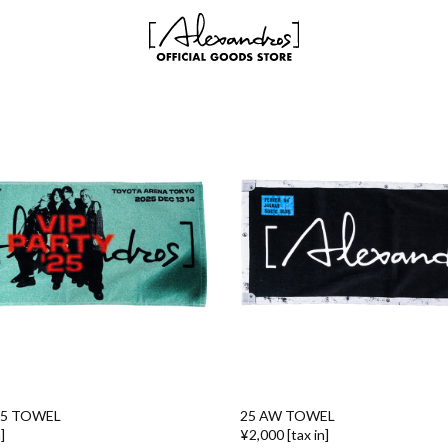
25 TOWEL
25 AW TOWEL
]
¥2,000 [tax in]