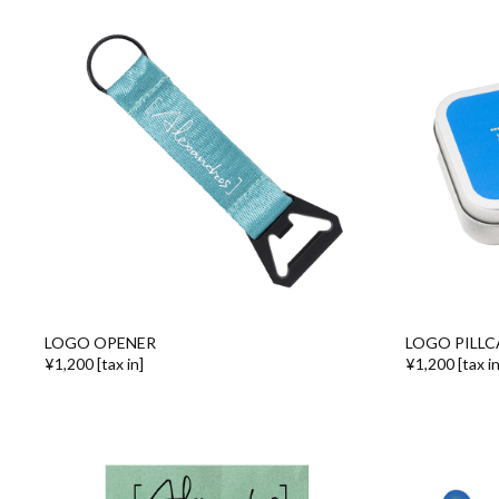
LOGO OPENER
LOGO PILLC
¥1,200 [tax in]
¥1,200 [tax in