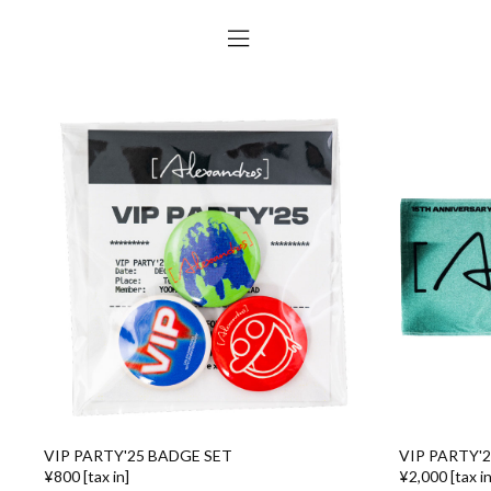
VIP PARTY'25 BADGE SET
VIP PARTY'
¥800 [tax in]
¥2,000 [tax in