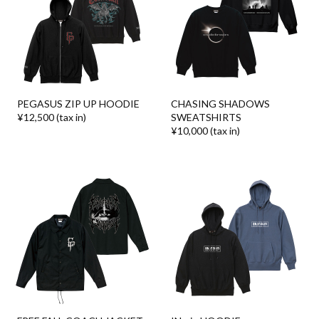
PEGASUS ZIP UP HOODIE
CHASING SHADOWS
¥12,500 (tax in)
SWEATSHIRTS
¥10,000 (tax in)