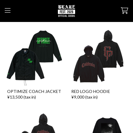
OPTIMIZE COACH JACKET
RED LOGO HOODIE
¥13,500 (tax in)
¥9,000 (tax in)