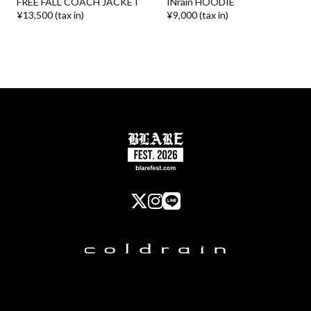
FREE FALL COACH JACKET
INrain HOODIE
¥13,500 (tax in)
¥9,000 (tax in)