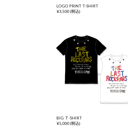
LOGO PRINT T-SHIRT
¥3,500 (税込)
BIG Ｔ-SHIRT
¥5,000 (税込)