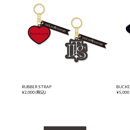
RUBBER STRAP
BUCKE
¥2,000 (税込)
¥5,000