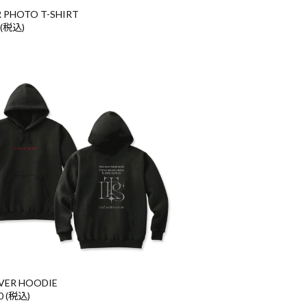
 PHOTO T-SHIRT
 (税込)
VER HOODIE
0 (税込)