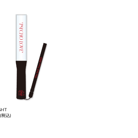
GHT
 (税込)