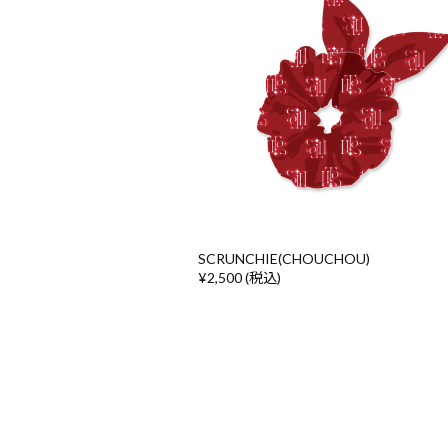
SCRUNCHIE(CHOUCHOU)
¥2,500 (税込)