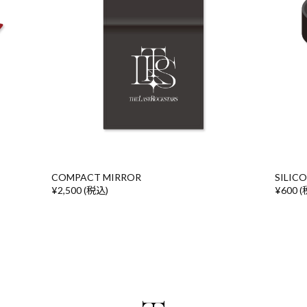
COMPACT MIRROR
SILIC
¥2,500 (税込)
¥600 