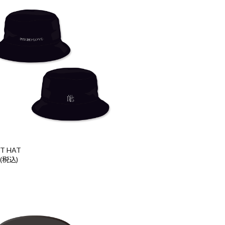
T HAT
 (税込)