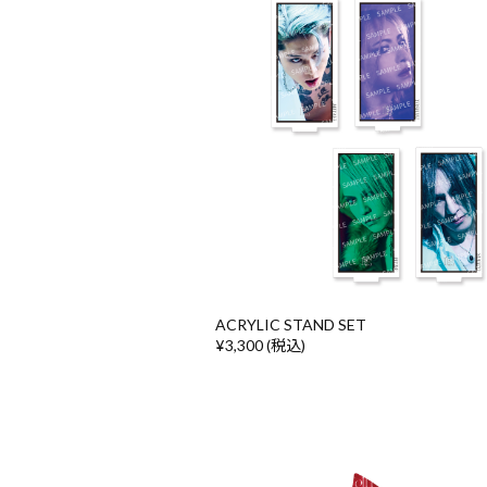
ACRYLIC STAND SET
¥3,300 (税込)