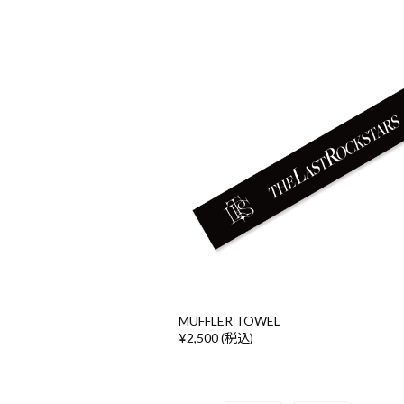
MUFFLER TOWEL
¥2,500 (税込)