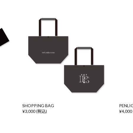
SHOPPING BAG
PENLI
¥3,000 (税込)
¥4,000