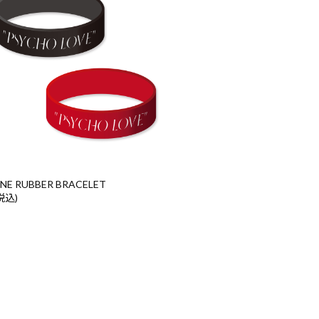
ONE RUBBER BRACELET
(税込)