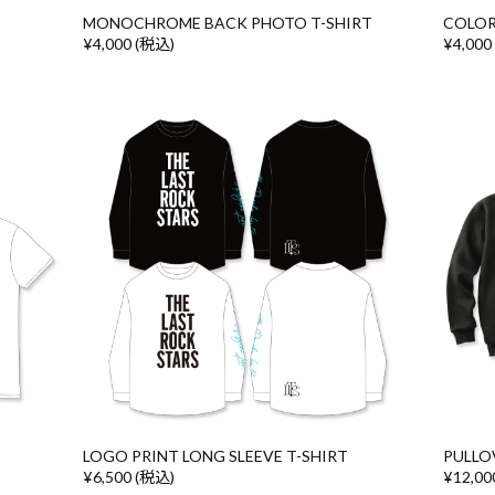
MONOCHROME BACK PHOTO T-SHIRT
COLOR
¥4,000 (税込)
¥4,000
LOGO PRINT LONG SLEEVE T-SHIRT
PULLO
¥6,500 (税込)
¥12,00